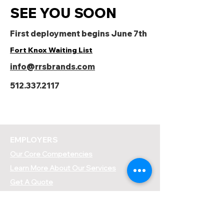
SEE YOU SOON
First deployment begins June 7th
Fort Knox Waiting List
info@rrsbrands.com
512.337.2117
EMPLOYERS
Our Core Competencies
Learn More About Our Services
Get A Quote
Place A Labor Order
EMPLOYEES