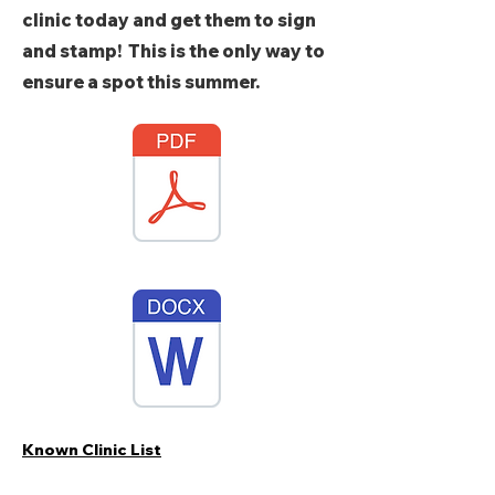
clinic today and get them to sign
and stamp! This is the only way to
ensure a spot this summer.
Known Clinic List