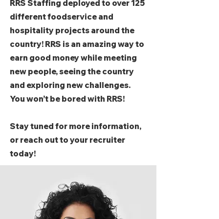
RRS Staffing deployed to over 125
different foodservice and
hospitality projects around the
country! RRS is an amazing way to
earn good money while meeting
new people, seeing the country
and exploring new challenges.
You won’t be bored with RRS!
Stay tuned for more information,
or reach out to your recruiter
today!