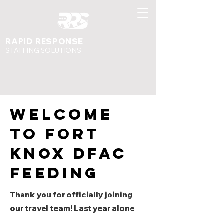
RAPID RESPONSE
STAFFING SOLUTIONS
Welcome
to fort
knox dfac
feeding
Thank you for officially joining
our travel team! Last year alone