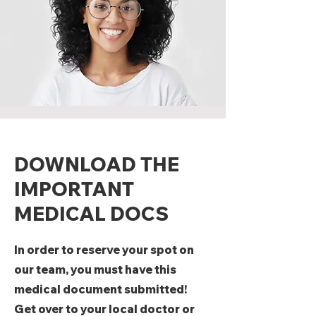
DOWNLOAD THE
IMPORTANT
MEDICAL DOCS
In order to reserve your spot on
our team, you must have this
medical document submitted!
Get over to your local doctor or