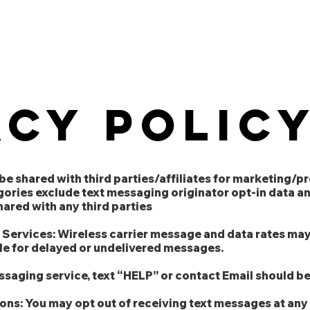
About
Our Competencies
Our 
acy polic
 be shared with third parties/affiliates for marketing/
gories exclude text messaging originator opt-in data a
shared with any third parties
d Services: Wireless carrier message and data rates may
ble for delayed or undelivered messages.
essaging service, text “HELP” or contact Email should 
ns: You may opt out of receiving text messages at any