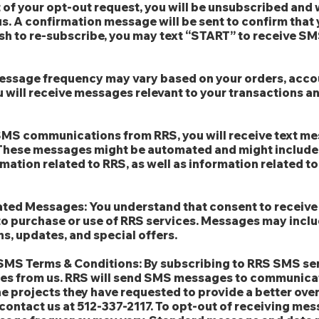
of your opt-out request, you will be unsubscribed and w
s. A confirmation message will be sent to confirm that
sh to re-subscribe, you may text “START” to receive 
ssage frequency may vary based on your orders, accoun
will receive messages relevant to your transactions a
o SMS communications from RRS, you will receive text me
 These messages might be automated and might include
mation related to RRS, as well as information related t
ated Messages: You understand that consent to receiv
to purchase or use of RRS services. Messages may inclu
ns, updates, and special offers.
-SMS Terms & Conditions: By subscribing to RRS SMS ser
ges from us. RRS will send SMS messages to communica
he projects they have requested to provide a better ove
contact us at 512-337-2117. To opt-out of receiving mes