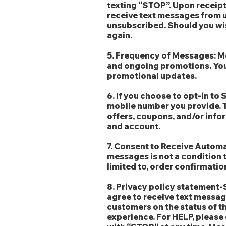
texting “STOP”. Upon receipt 
receive text messages from u
unsubscribed. Should you wi
again.
5. Frequency of Messages: Me
and ongoing promotions. You 
promotional updates.
6. If you choose to opt-in t
mobile number you provide.
offers, coupons, and/or infor
and account.
7. Consent to Receive Autom
messages is not a condition 
limited to, order confirmatio
8. Privacy policy statement
agree to receive text messa
customers on the status of t
experience. For HELP, please 