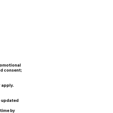
Experience
Employers
More
y
promotional
nd consent;
 apply.
be updated
 time by