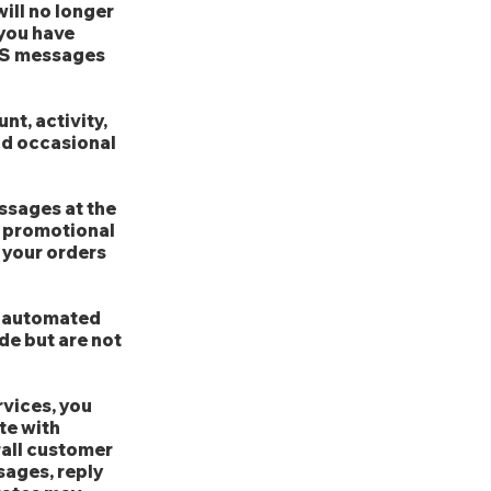
ill no longer
 you have
SMS messages
t, activity,
nd occasional
ssages at the
 promotional
o your orders
e automated
de but are not
vices, you
te with
rall customer
sages, reply