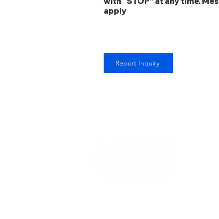
with “STOP” at any time. Me
apply
Report Inquiry
Copyright © 2022 RRS Staffing Solutions LLC