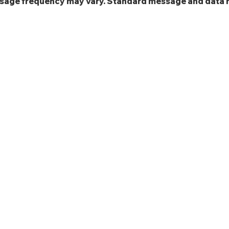
ssage frequency may vary. Standard message and data 
EMPLOYERS
Our Core Competencies
Learn More About Our Services
Get A Quote
Place A Labor Order