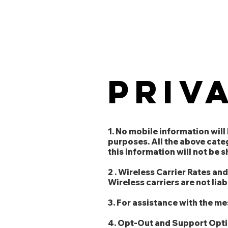
RAPID
RESPONSE
STAFFING SOLUTIONS
Priv
1. No mobile information will
purposes. All the above cate
this information will not be 
2 . Wireless Carrier Rates an
Wireless carriers are not lia
3. For assistance with the m
4. Opt-Out and Support Optio